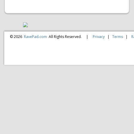
© 2026
RavePad.com
All Rights Reserved.
|
Privacy
|
Terms
|
R