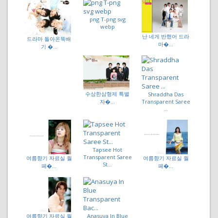
png T-png svg
webp
난 네게 반했어 드라
드라마 돌아온뚝배
마�...
기 �...
수상한삼형제 특별
Shraddha Das
Transparent Saree
자�...
...
Tapsee Hot
Transparent Saree
여름향기 자료실 월
여름향기 자료실 월
St...
페�...
페�...
여름향기 자료실 월
Anasuya In Blue