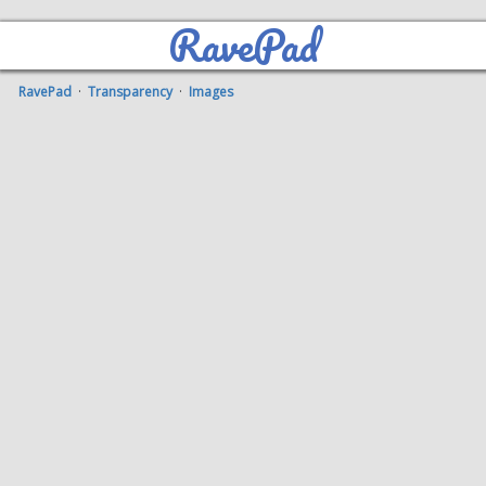
RavePad
RavePad
·
Transparency
·
Images