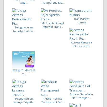
Transparent Bac...
페�...
Transparent
human
Mr Perefect Kajal
Agarwal Trans...
Telugu Actress
Kousalya Hot Pic...
Actress Kausalya
Hot Pics in Re...
포도밭 그 사나이 포
도...
Actress Genelia in
Hot Transpar...
Telugu Actress
Trisha in White
Lavanya Tripathi...
Transparent Sar...