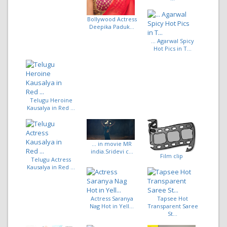
Bollywood Actress
Deepika Paduk...
... Agarwal Spicy
Hot Pics in T...
Telugu Heroine
Kausalya in Red ...
... in movie MR
india.Sridevi c...
Film clip
Telugu Actress
Kausalya in Red ...
Actress Saranya
Tapsee Hot
Nag Hot in Yell...
Transparent Saree
St...