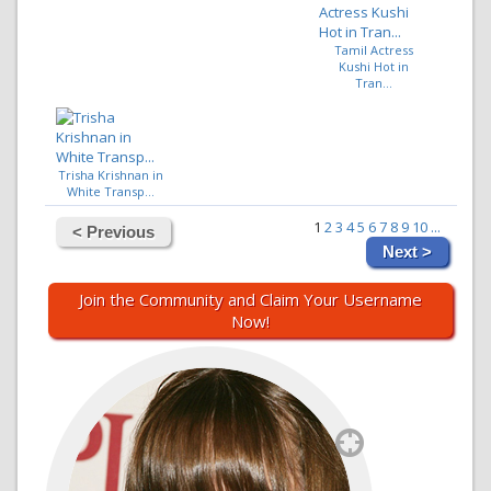
Tamil Actress
Kushi Hot in
Tran...
Trisha Krishnan in
White Transp...
1
2
3
4
5
6
7
8
9
10
...
< Previous
Next >
Join the Community and Claim Your Username
Now!
`