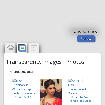
Transparency
Follow
Transparency Images : Photos
Photos (280 total)
Trisha Krishnan in
White Transp...
Shraddha Das
Transparent Saree
...