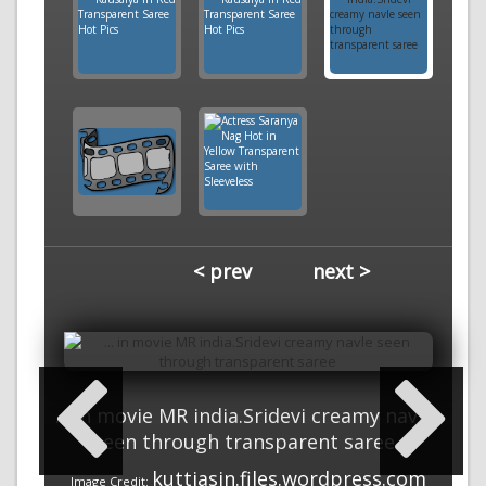
< prev
next >
... in movie MR india.Sridevi creamy navle
seen through transparent saree
kuttiasin.files.wordpress.com
Image Credit: