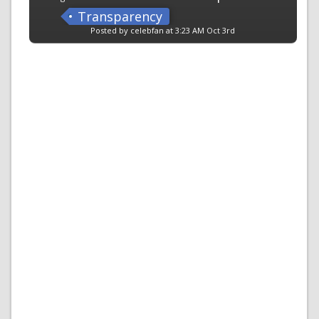
Transparency
Posted by celebfan at 3:23 AM Oct 3rd