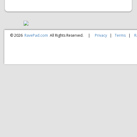
© 2026
RavePad.com
All Rights Reserved.
|
Privacy
|
Terms
|
R