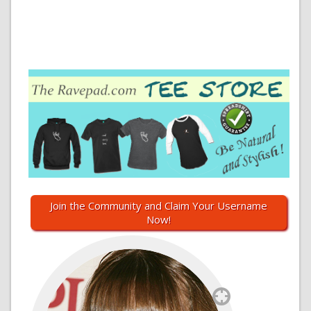
Join the Community and Claim Your Username
Now!
`