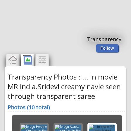
Transparency
Follow
Transparency Photos : ... in movie
MR india.Sridevi creamy navle seen
through transparent saree
Photos (10 total)