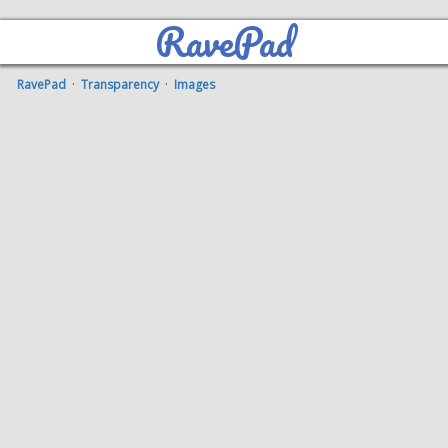
RavePad
RavePad
·
Transparency
·
Images