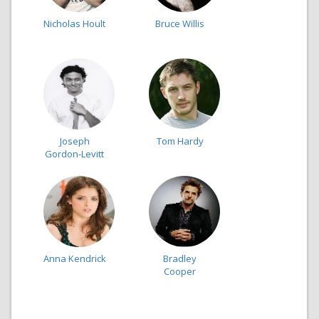
Nicholas Hoult
Bruce Willis
Joseph
Tom Hardy
Gordon-Levitt
Anna Kendrick
Bradley
Cooper