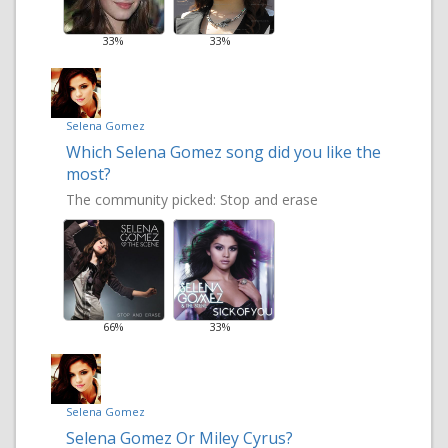
33%
33%
Selena Gomez
Which Selena Gomez song did you like the
most?
The community picked:
Stop and erase
66%
33%
Selena Gomez
Selena Gomez Or Miley Cyrus?