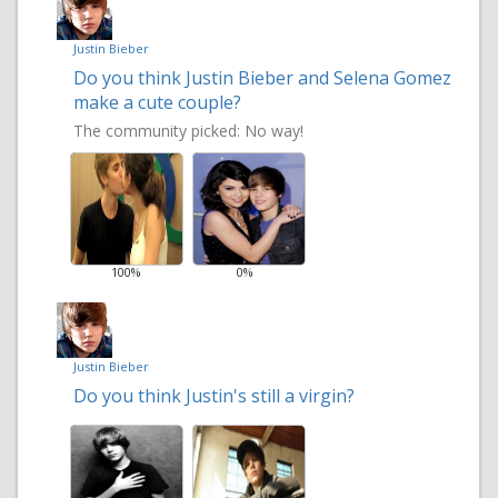
Justin Bieber
Do you think Justin Bieber and Selena Gomez
make a cute couple?
The community picked:
No way!
100%
0%
Justin Bieber
Do you think Justin's still a virgin?