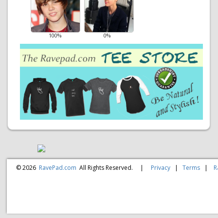
100%
0%
© 2026
RavePad.com
All Rights Reserved.
|
Privacy
|
Terms
|
R