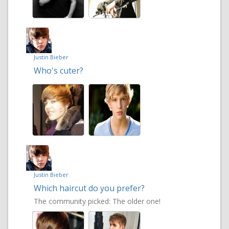
Justin Bieber
Who's cuter?
Justin Bieber
Which haircut do you prefer?
The community picked:
The older one!