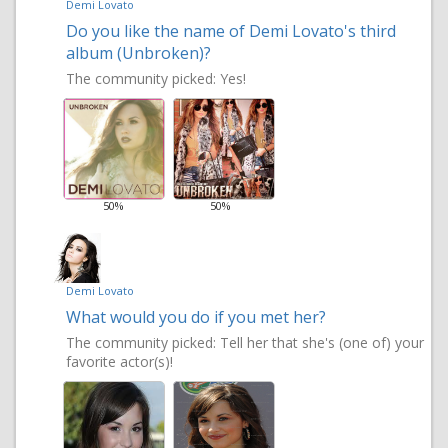
Demi Lovato
Do you like the name of Demi Lovato's third
album (Unbroken)?
The community picked:
Yes!
50%
50%
Demi Lovato
What would you do if you met her?
The community picked:
Tell her that she's (one of) your
favorite actor(s)!