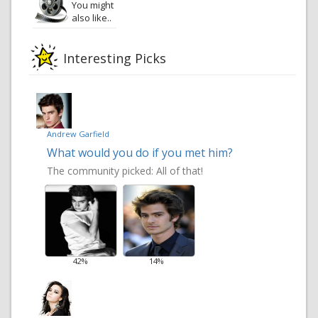
You might
also like..
Interesting Picks
Andrew Garfield
What would you do if you met him?
The community picked:
All of that!
42%
14%