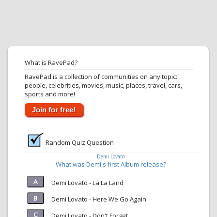
What is RavePad?
RavePad is a collection of communities on any topic:
people, celebrities, movies, music, places, travel, cars,
sports and more!
Join for free!
Random Quiz Question
Demi Lovato
What was Demi's first Album release?
Demi Lovato - La La Land
Demi Lovato - Here We Go Again
Demi Lovato - Don't Forget