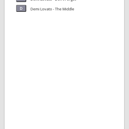
Demi Lovato - The Middle