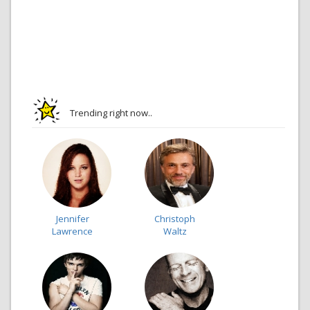
Trending right now..
Jennifer
Christoph
Lawrence
Waltz