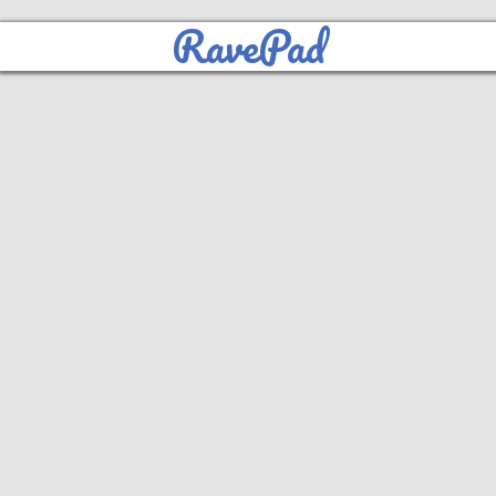
RavePad