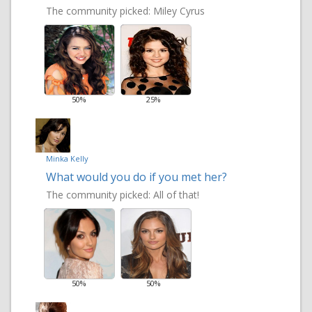
The community picked:
Miley Cyrus
50%
25%
Minka Kelly
What would you do if you met her?
The community picked:
All of that!
50%
50%