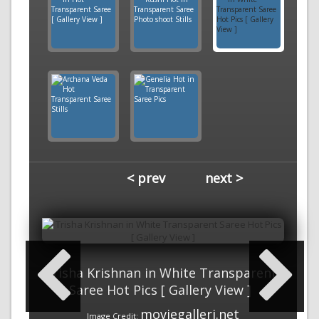
< prev
next >
Trisha Krishnan in White Transparent
Saree Hot Pics [ Gallery View ]
moviegalleri.net
Image Credit: