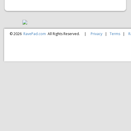
© 2026
RavePad.com
All Rights Reserved.
|
Privacy
|
Terms
|
R