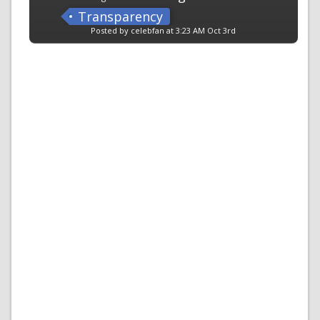
Transparency
Posted by celebfan at 3:23 AM Oct 3rd