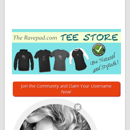
Join the Community and Claim Your Username
Now!
`