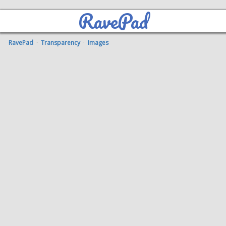
RavePad
RavePad
·
Transparency
·
Images