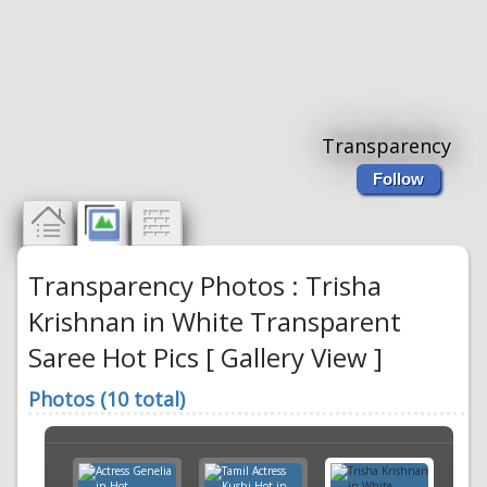
Transparency
Follow
Transparency Photos : Trisha
Krishnan in White Transparent
Saree Hot Pics [ Gallery View ]
Photos (10 total)