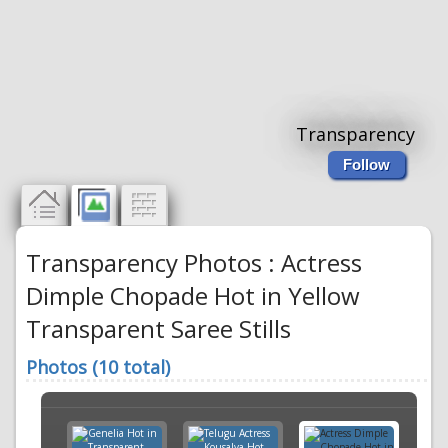
Transparency
Follow
Transparency Photos : Actress
Dimple Chopade Hot in Yellow
Transparent Saree Stills
Photos (10 total)