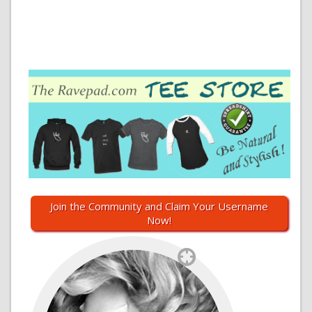
Join the Community and Claim Your Username
Now!
`