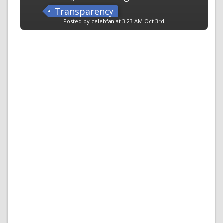
Transparency
Posted by celebfan at 3:23 AM Oct 3rd