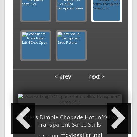
< prev
next >
Actress Dimple Chopade Hot in Yellow
Transparent Saree Stills
moviegalleri.net
Image Credit: