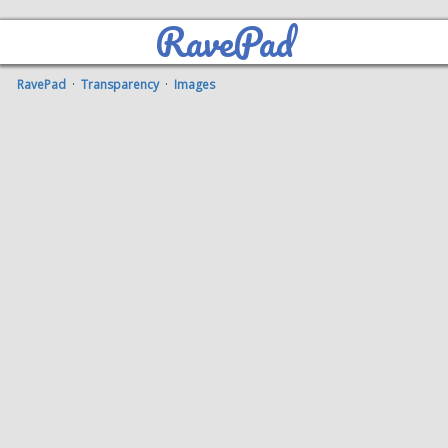
RavePad
RavePad
·
Transparency
·
Images