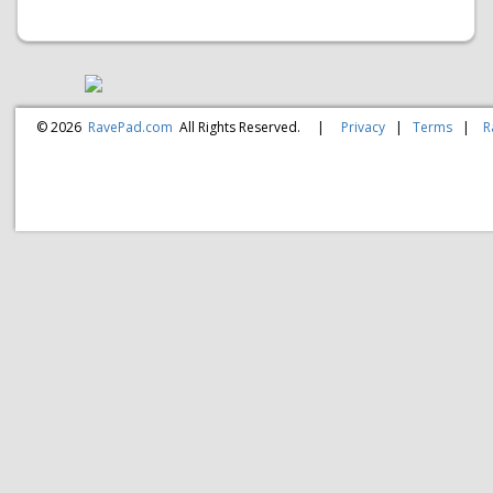
© 2026
RavePad.com
All Rights Reserved.
|
Privacy
|
Terms
|
R