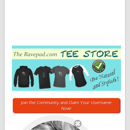
Join the Community and Claim Your Username
Now!
`