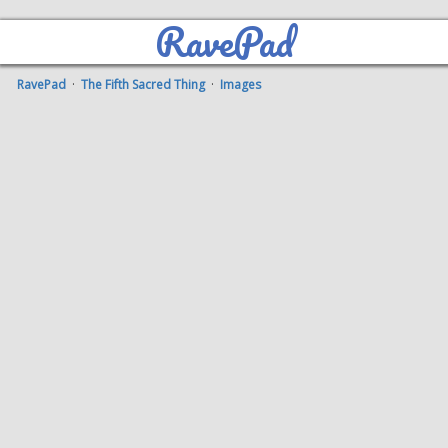
RavePad
RavePad
·
The Fifth Sacred Thing
·
Images