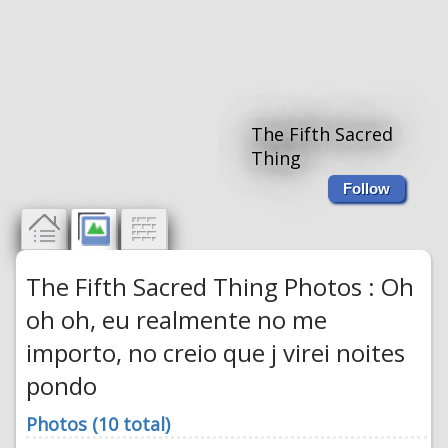
The Fifth Sacred
Thing
Follow
The Fifth Sacred Thing Photos : Oh
oh oh, eu realmente no me
importo, no creio que j virei noites
pondo
Photos (10 total)