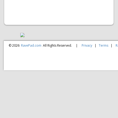
© 2026
RavePad.com
All Rights Reserved.
|
Privacy
|
Terms
|
R