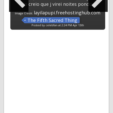
no creio que j virei noites pondo
layilapupi.freehostinghub.com
Image Credit:
The Fifth Sacred Thing
Posted by celebfan at 2:24 PM Apr 13th