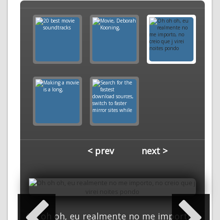
< prev
next >
Oh oh oh, eu realmente no me importo,