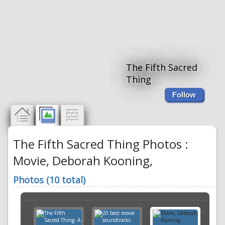
The Fifth Sacred
Thing
Follow
The Fifth Sacred Thing Photos :
Movie, Deborah Kooning,
Photos (10 total)