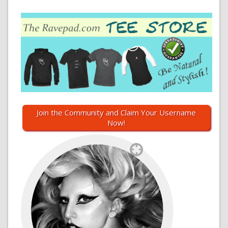
Join the Community and Claim Your Username
Now!
`