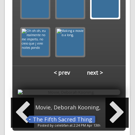
< prev
next >
Movie, Deborah Kooning,
The Fifth Sacred Thing
Posted by celebfan at 2:24 PM Apr 13th