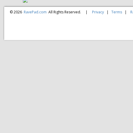
© 2026
RavePad.com
All Rights Reserved.
|
Privacy
|
Terms
|
R