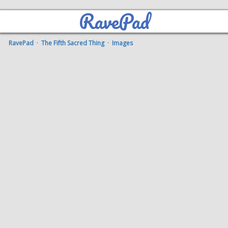
RavePad
RavePad
·
The Fifth Sacred Thing
·
Images