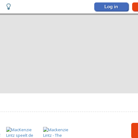
Log in
s