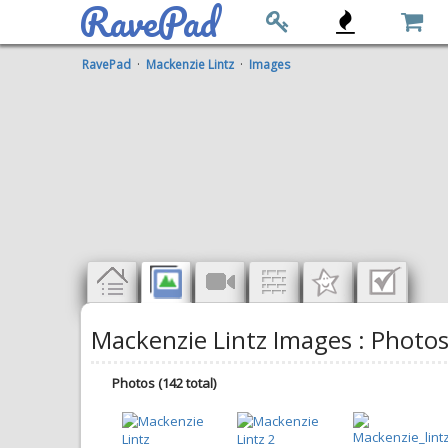
RavePad
RavePad
·
Mackenzie Lintz
·
Images
Mackenzie Lintz Images : Photo
Photos (142 total)