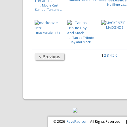
... do Distrito 8
No filme va...
... Movie Cast:
Samuel Tan and ...
MACKENZIE
mackenzie lintz
... Tan as Tribute
Boy and Mack...
1
2
3
4
5
6
< Previous
© 2026
RavePad.com
All Rights Reserved.