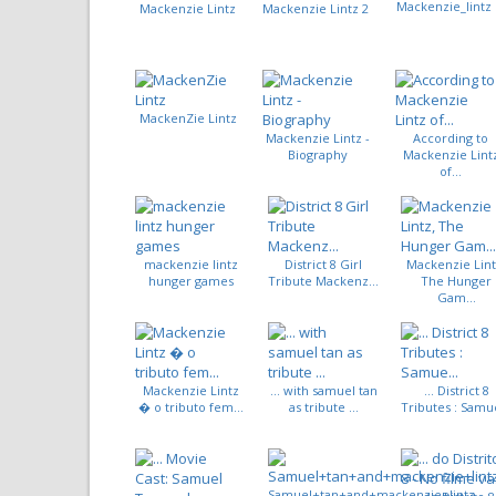
Mackenzie_lintz
Mackenzie Lintz
Mackenzie Lintz 2
MackenZie Lintz
Mackenzie Lintz -
According to
Biography
Mackenzie Lint
of...
mackenzie lintz
District 8 Girl
Mackenzie Lint
hunger games
Tribute Mackenz...
The Hunger
Gam...
Mackenzie Lintz
... with samuel tan
... District 8
� o tributo fem...
as tribute ...
Tributes : Samue
Samuel+tan+and+mackenzie+lintz