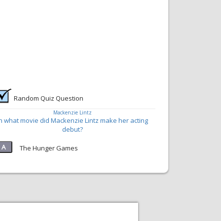
Random Quiz Question
Mackenzie Lintz
In what movie did Mackenzie Lintz make her acting
debut?
The Hunger Games