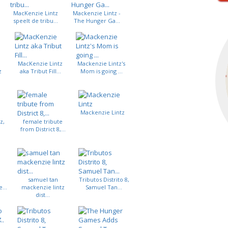
MacKenzie Lintz
Mackenzie Lintz -
speelt de tribu...
The Hunger Ga...
MacKenzie Lintz
Mackenzie Lintz's
z
aka Tribut Fill...
Mom is going ...
Mackenzie Lintz
z,
female tribute
from District 8,...
samuel tan
Tributos Distrito 8,
...
mackenzie lintz
Samuel Tan...
dist...