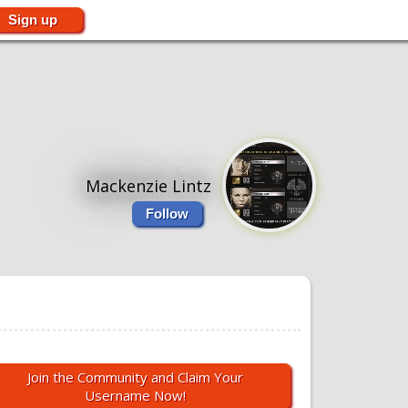
Sign up
Mackenzie Lintz
Follow
Join the Community and Claim Your
Username Now!