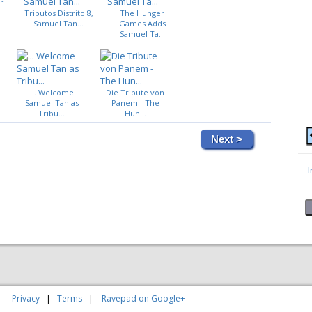
 -
Tributos Distrito 8,
The Hunger
Samuel Tan...
Games Adds
Samuel Ta...
... Welcome
Die Tribute von
Samuel Tan as
Panem - The
Tribu...
Hun...
Next >
|
Privacy
|
Terms
|
Ravepad on Google+