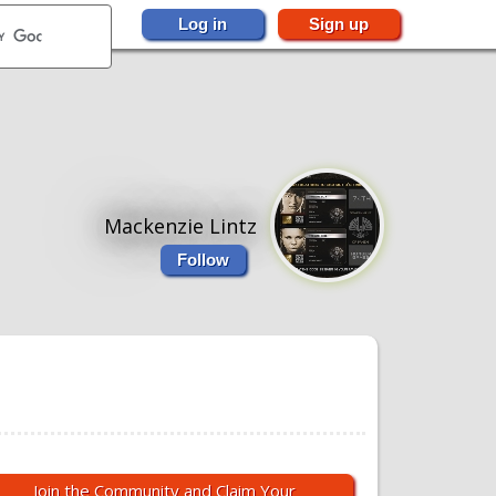
Log in
Sign up
Mackenzie Lintz
Follow
Join the Community and Claim Your