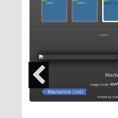
< prev
Macke
www
Image Credit:
Mackenzie Lintz
Posted by cele