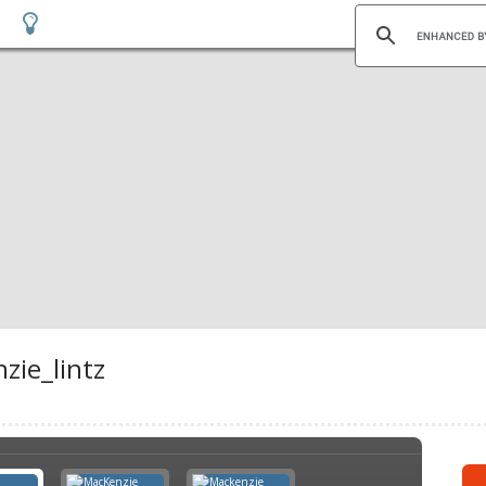
zie_lintz