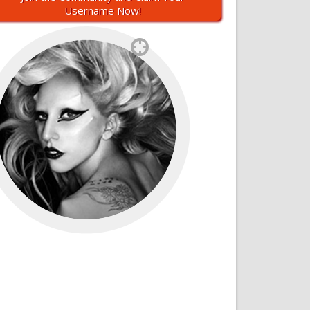
Username Now!
`