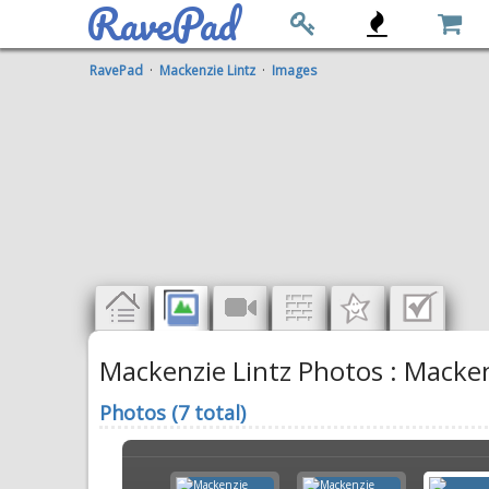
RavePad
RavePad
·
Mackenzie Lintz
·
Images
Mackenzie Lintz Photos : Macken
Photos (7 total)