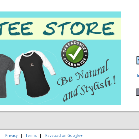
|
Privacy
|
Terms
|
Ravepad on Google+