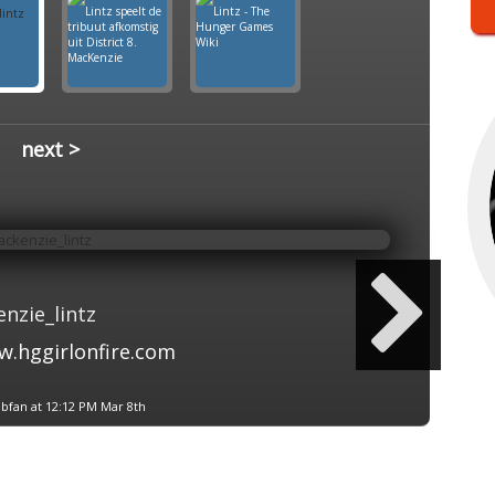
next >
nzie_lintz
.hggirlonfire.com
bfan at 12:12 PM Mar 8th