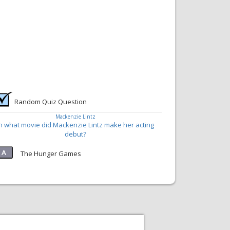
Random Quiz Question
Mackenzie Lintz
In what movie did Mackenzie Lintz make her acting
debut?
The Hunger Games