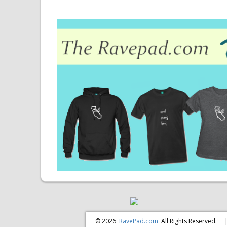
© 2026
RavePad.com
All Rights Reserved.