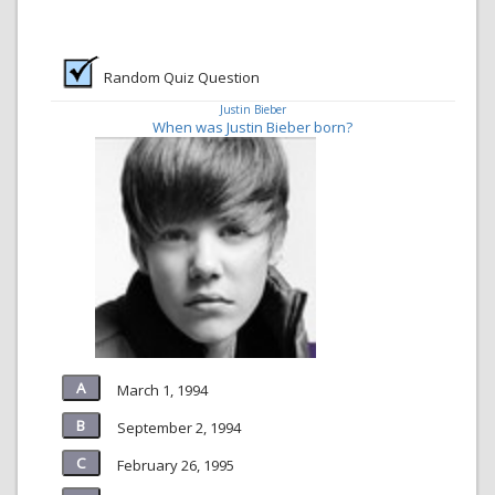
Random Quiz Question
Justin Bieber
When was Justin Bieber born?
March 1, 1994
September 2, 1994
February 26, 1995