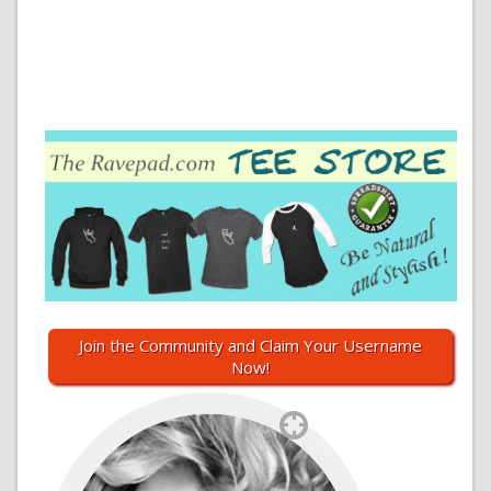
Join the Community and Claim Your Username
Now!
`