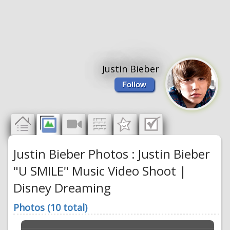
Justin Bieber
Follow
Justin Bieber Photos : Justin Bieber
"U SMILE" Music Video Shoot |
Disney Dreaming
Photos (10 total)