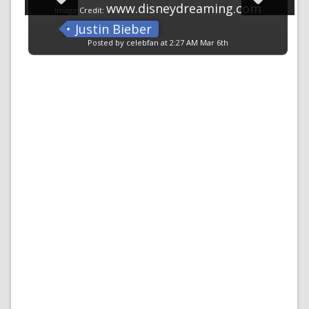
www.disneydreaming.com
Image Credit:
Justin Bieber
Posted by celebfan at 2:27 AM Mar 6th