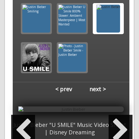
< prev
next >
Justin Bieber "U SMILE" Music Video Shoot
| Disney Dreaming