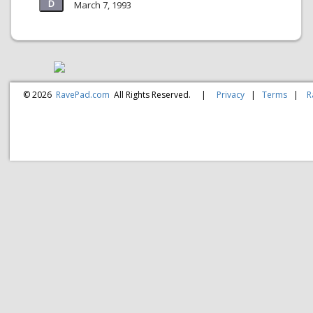
March 7, 1993
© 2026
RavePad.com
All Rights Reserved.
|
Privacy
|
Terms
|
R