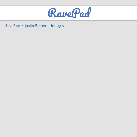
RavePad
RavePad
·
Justin Bieber
·
Images