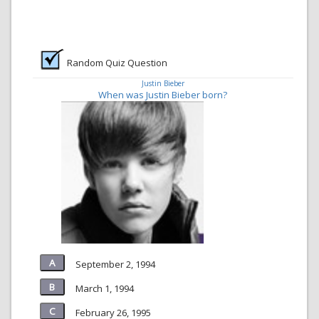
Random Quiz Question
Justin Bieber
When was Justin Bieber born?
September 2, 1994
March 1, 1994
February 26, 1995