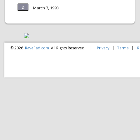
March 7, 1993
© 2026
RavePad.com
All Rights Reserved.
|
Privacy
|
Terms
|
R