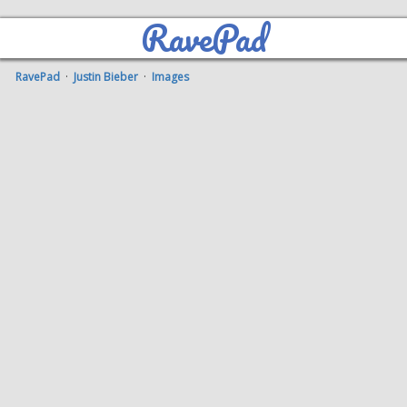
RavePad
RavePad
·
Justin Bieber
·
Images