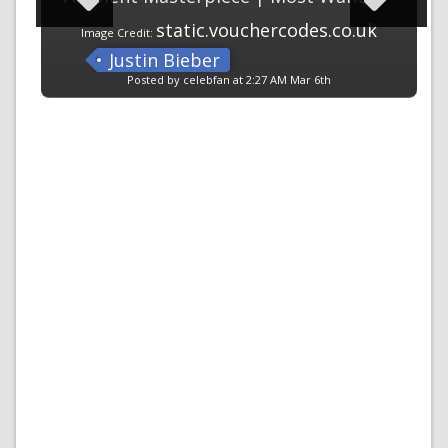
static.vouchercodes.co.uk
Image Credit:
Justin Bieber
Posted by celebfan at 2:27 AM Mar 6th