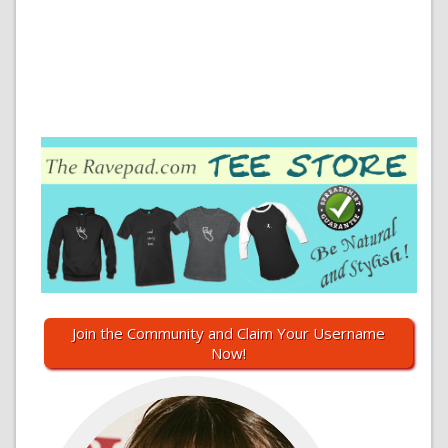
Join the Community and Claim Your Username
Now!