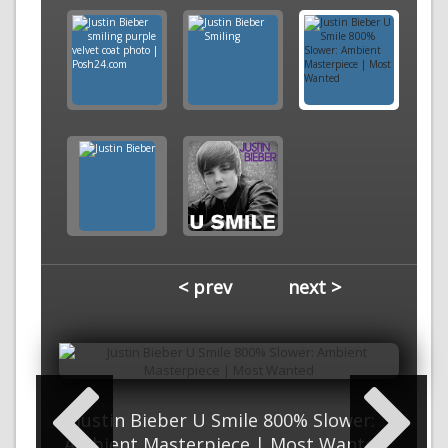
< prev
next >
Justin Bieber U Smile 800% Slower:
Ambient Masterpiece | Most Wanted