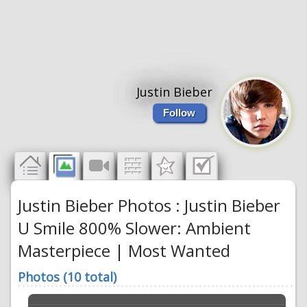
Justin Bieber
Follow
Justin Bieber Photos : Justin Bieber
U Smile 800% Slower: Ambient
Masterpiece | Most Wanted
Photos (10 total)