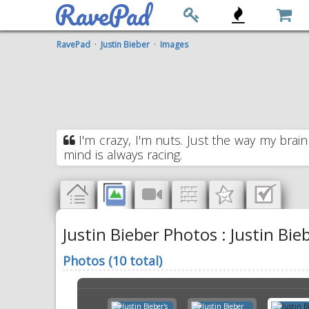
RavePad
RavePad
·
Justin Bieber
·
Images
I'm crazy, I'm nuts. Just the way my brain
mind is always racing.
Justin Bieber Photos : Justin Bieb
Photos (10 total)