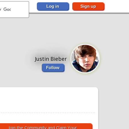
Log in
Sign up
Justin Bieber
Follow
Join the Community and Claim Your