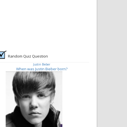
Random Quiz Question
Justin Bieber
When was Justin Bieber born?