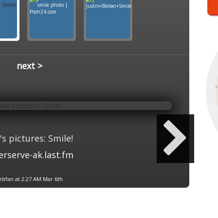
next >
's pictures: Smile!
erserve-ak.last.fm
ebfan at 2:27 AM Mar 6th