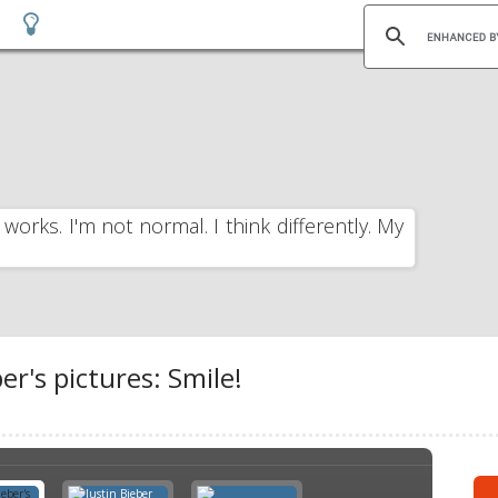
 works. I'm not normal. I think differently. My
er's pictures: Smile!