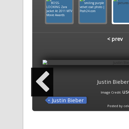
< prev
Justin Bieber
us
Image Credit:
Justin Bieber
Posted by cel