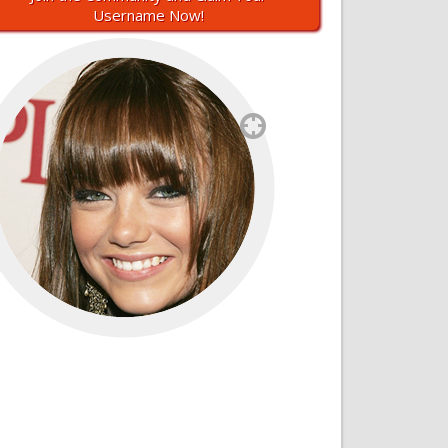
Username Now!
`