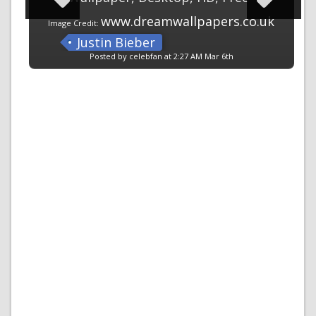
www.dreamwallpapers.co.uk
Image Credit:
Justin Bieber
Posted by celebfan at 2:27 AM Mar 6th