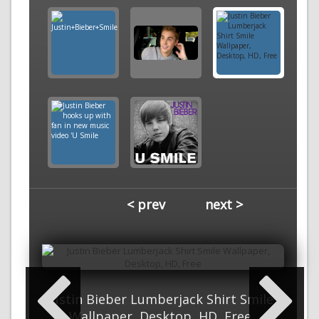
< prev
next >
Justin Bieber Lumberjack Shirt Smile
Wallpaper, Desktop, HD, Free