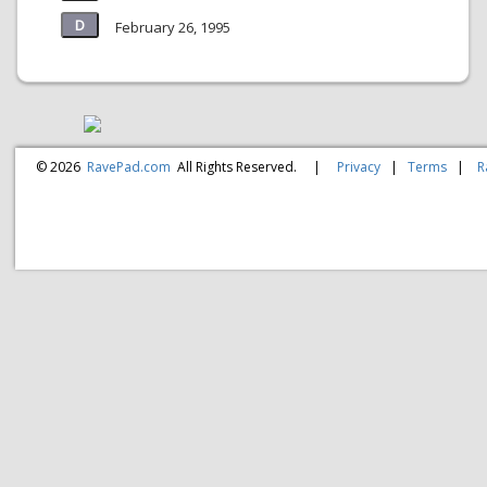
February 26, 1995
© 2026
RavePad.com
All Rights Reserved.
|
Privacy
|
Terms
|
R