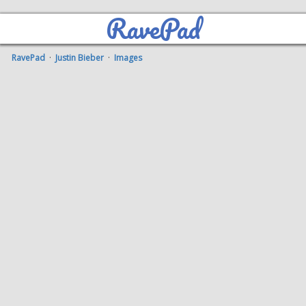
RavePad
RavePad
·
Justin Bieber
·
Images