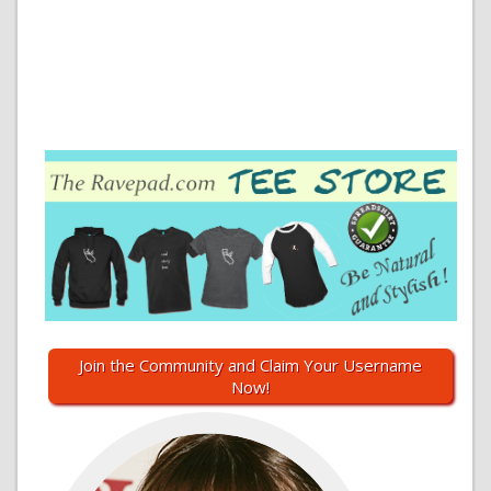
Join the Community and Claim Your Username
Now!