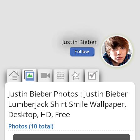
Justin Bieber
Follow
Justin Bieber Photos : Justin Bieber
Lumberjack Shirt Smile Wallpaper,
Desktop, HD, Free
Photos (10 total)