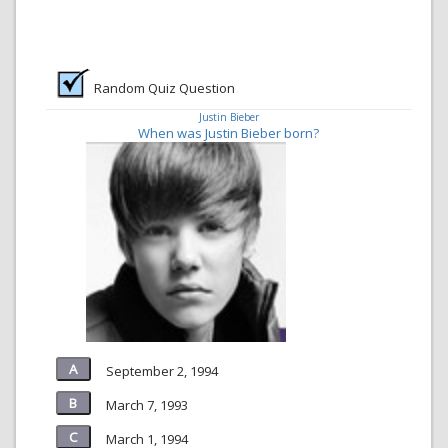
Random Quiz Question
Justin Bieber
When was Justin Bieber born?
September 2, 1994
March 7, 1993
March 1, 1994