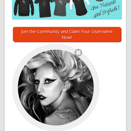
Join the Community and Claim Your Username
Now!
`