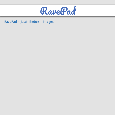
RavePad
RavePad
·
Justin Bieber
·
Images