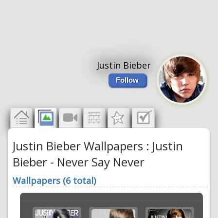
Justin Bieber
Follow
Justin Bieber Wallpapers : Justin
Bieber - Never Say Never
Wallpapers (6 total)