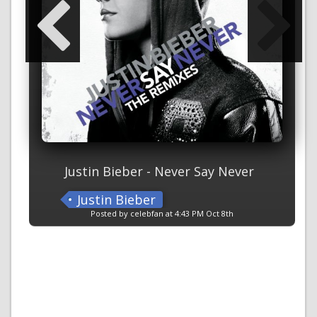
Justin Bieber - Never Say Never
Justin Bieber
Posted by celebfan at 4:43 PM Oct 8th