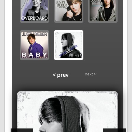
< prev
next >