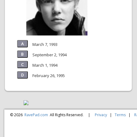
March 7, 1993
September 2, 1994
March 1, 1994
February 26, 1995
© 2026
RavePad.com
All Rights Reserved.
|
Privacy
|
Terms
|
R