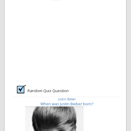
Random Quiz Question
Justin Bieber
When was Justin Bieber born?