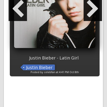
Justin Bieber - Latin Girl
Justin Bieber
Posted by celebfan at 4:41 PM Oct 8th