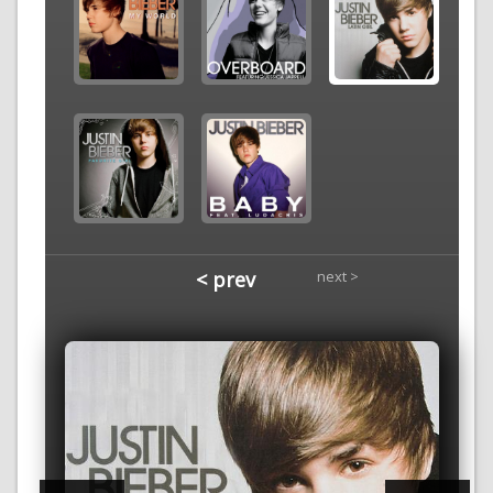
< prev
next >