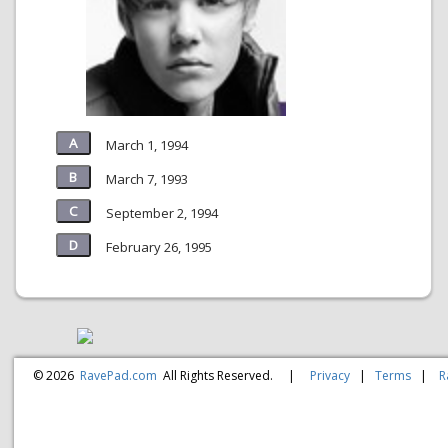
March 1, 1994
March 7, 1993
September 2, 1994
February 26, 1995
© 2026
RavePad.com
All Rights Reserved.
|
Privacy
|
Terms
|
R