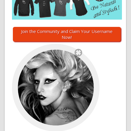
Join the Community and Claim Your Username
Now!
`