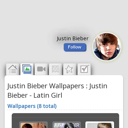
Justin Bieber
Follow
Justin Bieber Wallpapers : Justin
Bieber - Latin Girl
Wallpapers (8 total)