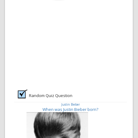
Random Quiz Question
Justin Bieber
When was Justin Bieber born?