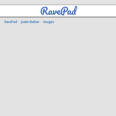
RavePad
RavePad
·
Justin Bieber
·
Images