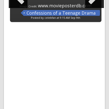
www.movieposterdb.com
Image Credit:
Confessions of a Teenage Drama
Queen
Posted by celebfan at 9:15 AM Sep 9th