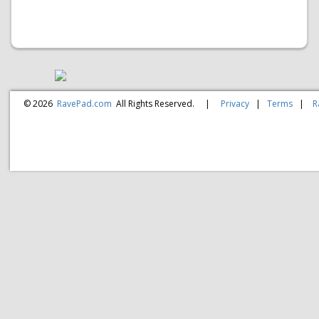
© 2026
RavePad.com
All Rights Reserved.
|
Privacy
|
Terms
|
R