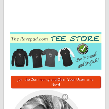
Join the Community and Claim Your Username
Now!
`