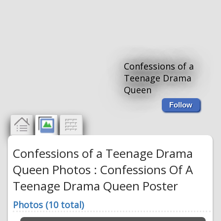
Confessions of a
Teenage Drama
Queen
Follow
Confessions of a Teenage Drama
Queen Photos : Confessions Of A
Teenage Drama Queen Poster
Photos (10 total)