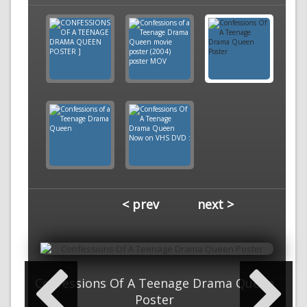
< prev
next >
Confessions Of A Teenage Drama Queen
Poster