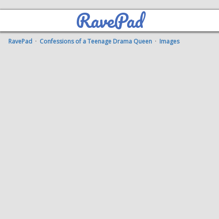
RavePad
RavePad
·
Confessions of a Teenage Drama Queen
·
Images