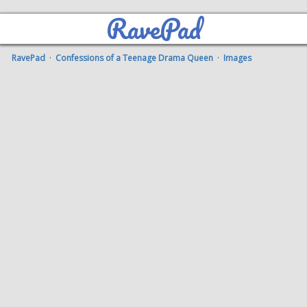
RavePad
RavePad
·
Confessions of a Teenage Drama Queen
·
Images