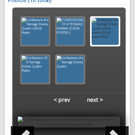
Photos (10 total)
< prev
next >