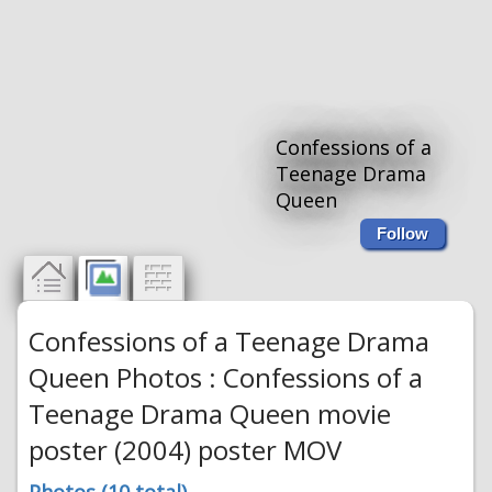
Confessions of a
Teenage Drama
Queen
Follow
Confessions of a Teenage Drama
Queen Photos : Confessions of a
Teenage Drama Queen movie
poster (2004) poster MOV