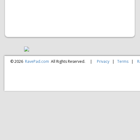
© 2026
RavePad.com
All Rights Reserved.
|
Privacy
|
Terms
|
R