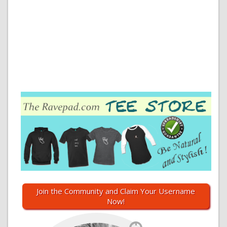
Join the Community and Claim Your Username
Now!