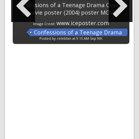
Confessions of a Teenage Drama Queen
movie poster (2004) poster MOV
www.iceposter.com
Image Credit:
Confessions of a Teenage Drama
Queen
Posted by celebfan at 9:15 AM Sep 9th