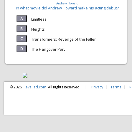
Andrew Howard
In what movie did Andrew Howard make his acting debut?
Limitless
Heights
Transformers: Revenge of the Fallen
The Hangover Part II
© 2026
RavePad.com
All Rights Reserved.
|
Privacy
|
Terms
|
R