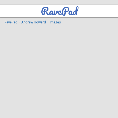
RavePad
RavePad
·
Andrew Howard
·
Images