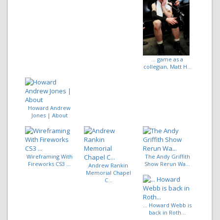
... game as a
collegian, Matt H...
Howard Andrew
Jones | About
Wireframing With
The Andy Griffith
Fireworks CS3 ...
Show Rerun Wa...
Andrew Rankin
Memorial Chapel
C...
... Howard Webb is
back in Roth...