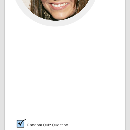
Random Quiz Question