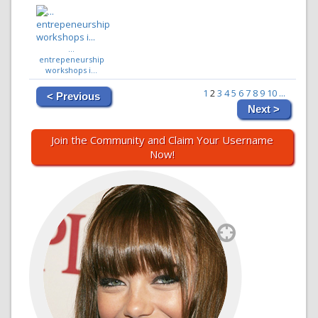
...
entrepeneurship
workshops i...
1
2
3
4
5
6
7
8
9
10
...
< Previous
Next >
Join the Community and Claim Your Username
Now!
`