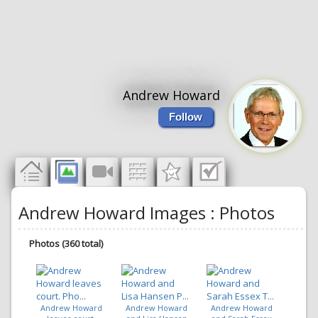
Andrew Howard
Follow
Andrew Howard Images : Photos
Photos (360 total)
Andrew Howard
Andrew Howard
Andrew Howard