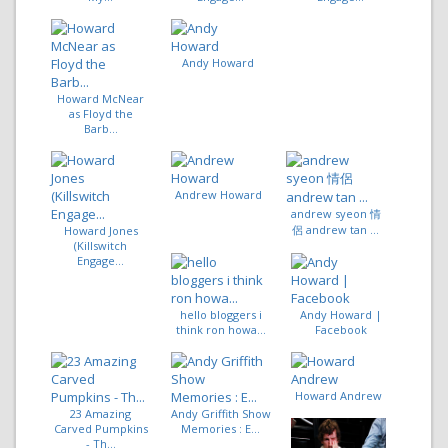
Andy Howard
Howard McNear
as Floyd the
Barb...
Andrew Howard
andrew syeon 情
侶 andrew tan ...
Howard Jones
(Killswitch
Engage...
hello bloggers i
Andy Howard |
think ron howa...
Facebook
Howard Andrew
23 Amazing
Andy Griffith Show
Carved Pumpkins
Memories : E...
- Th...