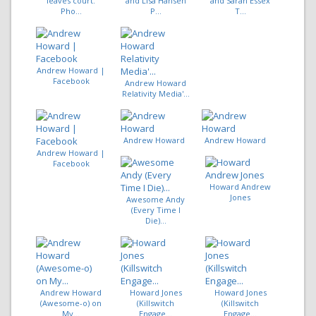
leaves court.
and Lisa Hansen
and Sarah Essex
Pho...
P...
T...
Andrew Howard |
Facebook
Andrew Howard
Relativity Media'...
Andrew Howard
Andrew Howard
Andrew Howard |
Facebook
Howard Andrew
Jones
Awesome Andy
(Every Time I
Die)...
Andrew Howard
Howard Jones
Howard Jones
(Awesome-o) on
(Killswitch
(Killswitch
My...
Engage...
Engage...