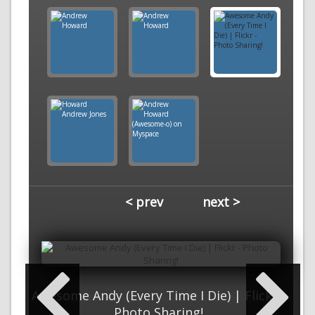
< prev
next >
Awesome Andy (Every Time I Die) | Flickr -
Photo Sharing!