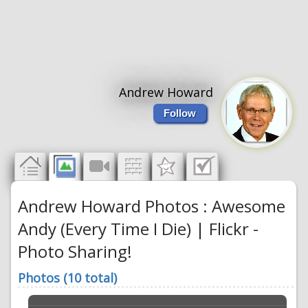
Andrew Howard
Follow
Andrew Howard Photos : Awesome
Andy (Every Time I Die) | Flickr -
Photo Sharing!
Photos (10 total)