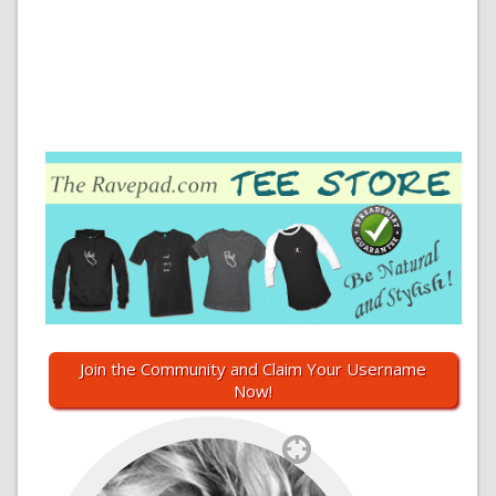
Join the Community and Claim Your Username
Now!
`