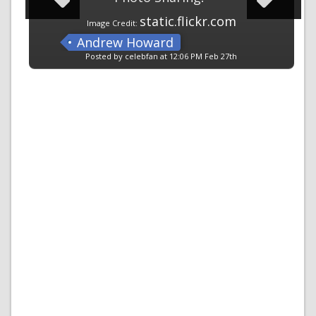
static.flickr.com
Image Credit:
Andrew Howard
Posted by celebfan at 12:06 PM Feb 27th