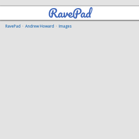
RavePad
RavePad
·
Andrew Howard
·
Images