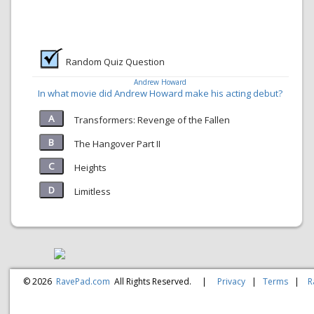
Random Quiz Question
Andrew Howard
In what movie did Andrew Howard make his acting debut?
Transformers: Revenge of the Fallen
The Hangover Part II
Heights
Limitless
© 2026
RavePad.com
All Rights Reserved.
|
Privacy
|
Terms
|
R