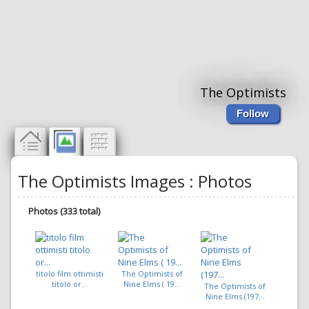
The Optimists
Follow
The Optimists Images : Photos
Photos (333 total)
titolo film ottimisti
The Optimists of
titolo or...
Nine Elms ( 19...
The Optimists of
Nine Elms (197...