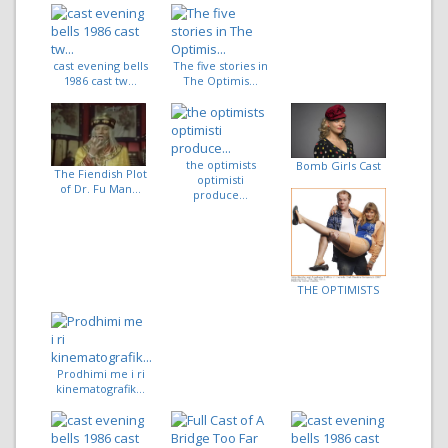
cast evening bells
The five stories in
1986 cast tw...
The Optimis...
the optimists
Bomb Girls Cast
The Fiendish Plot
optimisti
of Dr. Fu Man...
produce...
THE OPTIMISTS
Prodhimi me i ri
kinematografik...