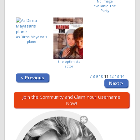
No image
available The
Party
As Dirna Mayasaris
plane
the optimists
actor
7
8
9
10
11
12
13
14
< Previous
Next >
Join the Community and Claim Your Username
Now!
`