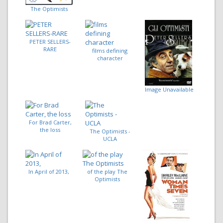
The Optimists
PETER SELLERS-
RARE
films defining
character
Image Unavailable
For Brad Carter,
the loss
The Optimists -
UCLA
In April of 2013,
of the play The
Optimists