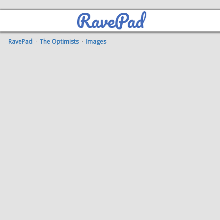
RavePad
RavePad
·
The Optimists
·
Images