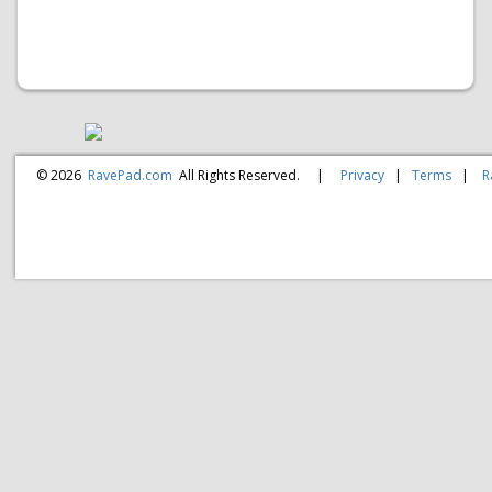
© 2026
RavePad.com
All Rights Reserved.
|
Privacy
|
Terms
|
R