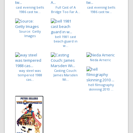
cast evening bells
Full Cast of A
cast evening bells
1986 cast tw...
Bridge Too Far A...
1986 cast tw...
Source: Getty
Images
bell 1981 cast
beach guard in
w...
Neda Arneric
way steel was
Casting Couch:
tempered 1988
James Marsden
cas...
Wi...
hell filmography
skinning 2010 ...