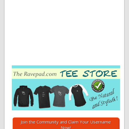
Join the Community and Claim Your Username
Now!