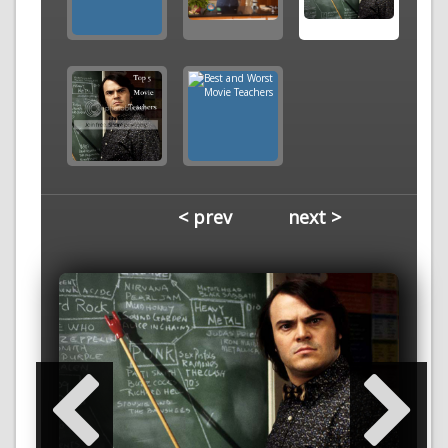
< prev
next >