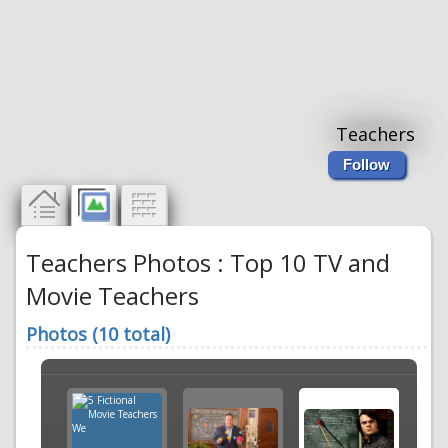
Teachers
Follow
Teachers Photos : Top 10 TV and
Movie Teachers
Photos (10 total)