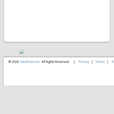
© 2026
RavePad.com
All Rights Reserved.
|
Privacy
|
Terms
|
R