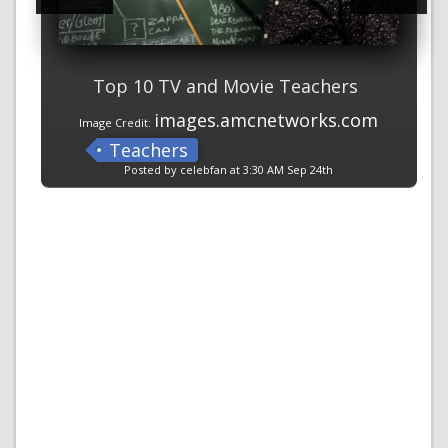
Top 10 TV and Movie Teachers
images.amcnetworks.com
Image Credit:
Teachers
Posted by celebfan at 3:30 AM Sep 24th