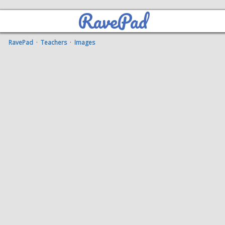
RavePad
RavePad
·
Teachers
·
Images