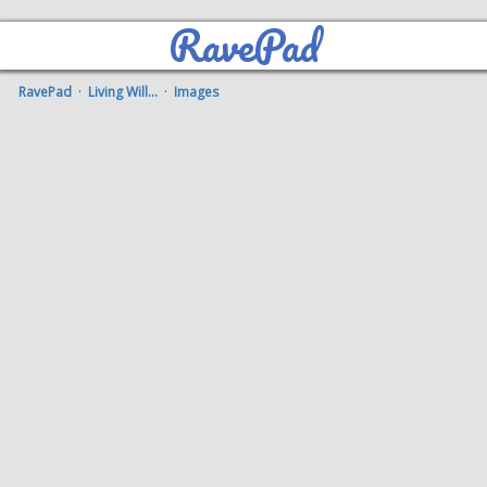
RavePad
RavePad
·
Living Will...
·
Images