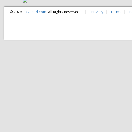
© 2026
RavePad.com
All Rights Reserved.
|
Privacy
|
Terms
|
R