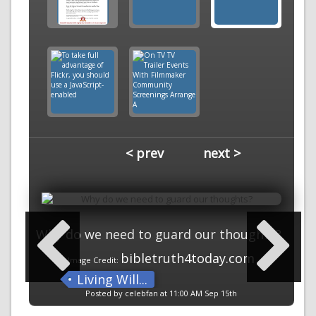
< prev
next >
Why do we need to guard our thoughts?
bibletruth4today.com
Image Credit:
Living Will...
Posted by celebfan at 11:00 AM Sep 15th