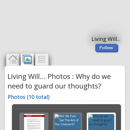
Living Will...
Follow
Living Will... Photos : Why do we
need to guard our thoughts?
Photos (10 total)