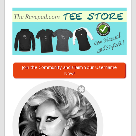
Join the Community and Claim Your Username
Now!
`