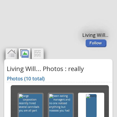
Living Will...
Follow
Living Will... Photos : really
Photos (10 total)