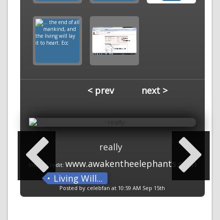
< prev
next >
really
www.awakentheelephants.com
Image Credit:
Living Will...
Posted by celebfan at 10:59 AM Sep 15th