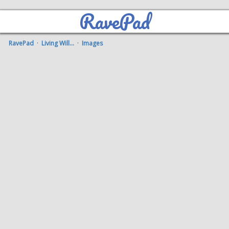
RavePad
RavePad
·
Living Will...
·
Images