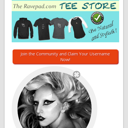
Join the Community and Claim Your Username
Now!
`