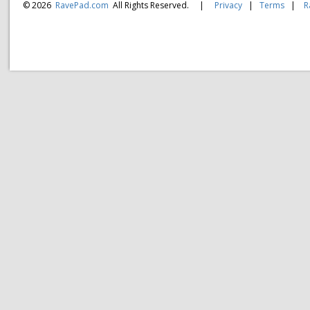
© 2026
RavePad.com
All Rights Reserved.
|
Privacy
|
Terms
|
R