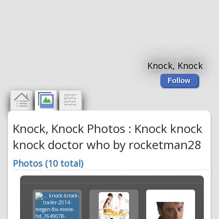
Knock, Knock
Follow
Knock, Knock Photos : Knock knock
knock doctor who by rocketman28
Photos (10 total)