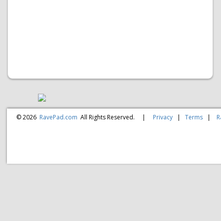
© 2026
RavePad.com
All Rights Reserved.
|
Privacy
|
Terms
|
R