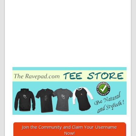
Join the Community and Claim Your Username
Now!