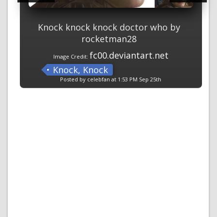
Knock knock knock doctor who by
rocketman28
fc00.deviantart.net
Image Credit:
Knock, Knock
Posted by celebfan at 1:53 PM Sep 25th