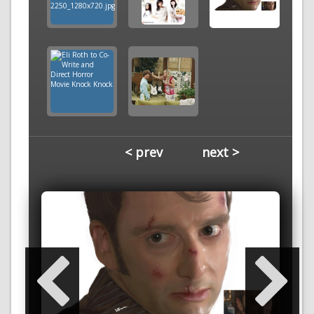
< prev
next >