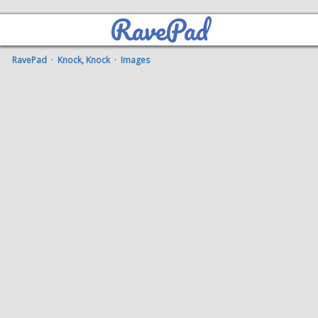
RavePad
RavePad
·
Knock, Knock
·
Images