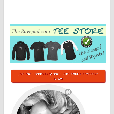
Join the Community and Claim Your Username
Now!
`