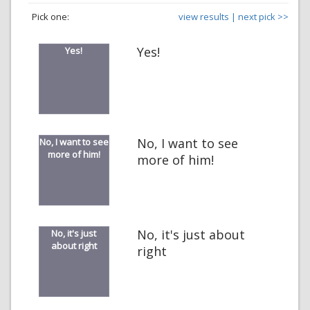
Pick one:
view results |
next pick >>
Yes!
Yes!
No, I want to see
No, I want to see
more of him!
more of him!
No, it's just about
No, it's just
about right
right