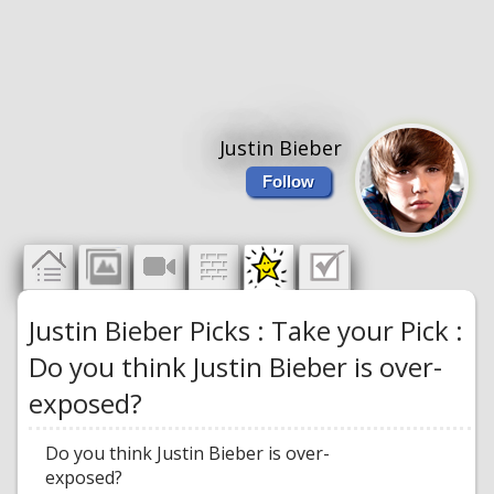
Justin Bieber
Follow
Justin Bieber Picks : Take your Pick :
Do you think Justin Bieber is over-
exposed?
Do you think Justin Bieber is over-
exposed?