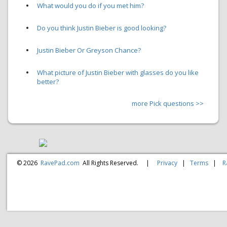
•
What would you do if you met him?
•
Do you think Justin Bieber is good looking?
•
Justin Bieber Or Greyson Chance?
•
What picture of Justin Bieber with glasses do you like
better?
more Pick questions >>
© 2026
RavePad.com
All Rights Reserved.
|
Privacy
|
Terms
|
R