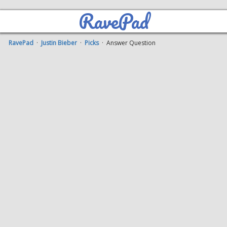
RavePad
RavePad
·
Justin Bieber
·
Picks
· Answer Question