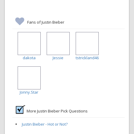
Fans of Justin Bieber
dakota
Jessie
tstrickland46
Jonny.Star
More Justin Bieber Pick Questions
•
Justin Bieber - Hot or Not?