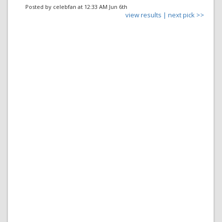
Posted by celebfan at 12:33 AM Jun 6th
view results |
next pick >>