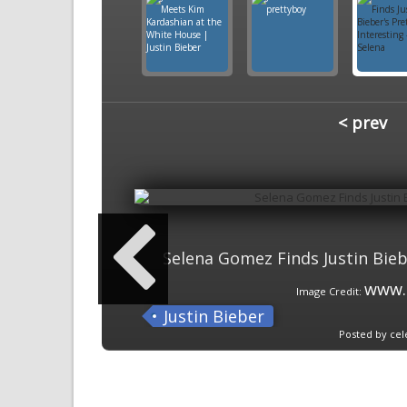
< prev
Selena Gomez Finds Justin Biebe
www.
Image Credit:
Justin Bieber
Posted by cel