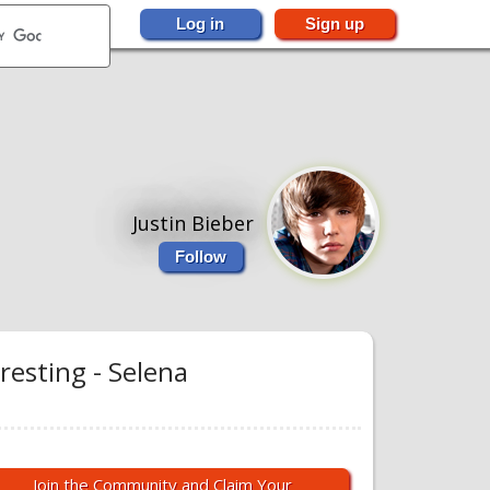
Log in
Sign up
Justin Bieber
Follow
resting - Selena
Join the Community and Claim Your