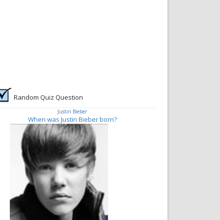
Random Quiz Question
Justin Bieber
When was Justin Bieber born?