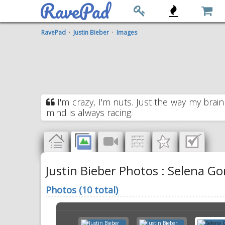
RavePad
RavePad
·
Justin Bieber
·
Images
I'm crazy, I'm nuts. Just the way my brain
mind is always racing.
Justin Bieber Photos : Selena Go
Photos (10 total)