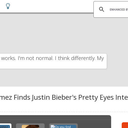
 works. I'm not normal. I think differently. My
mez Finds Justin Bieber's Pretty Eyes Inte