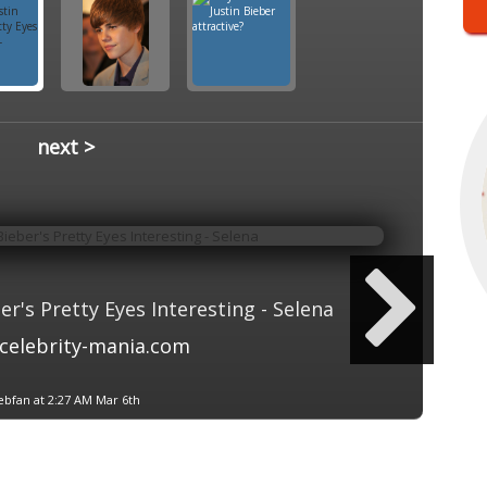
next >
r's Pretty Eyes Interesting - Selena
celebrity-mania.com
ebfan at 2:27 AM Mar 6th