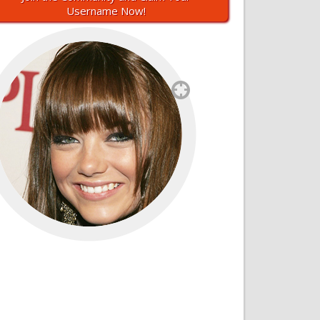
Username Now!
`