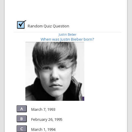
Random Quiz Question
Justin Bieber
When was Justin Bieber born?
March 7, 1993
February 26, 1995
March 1, 1994