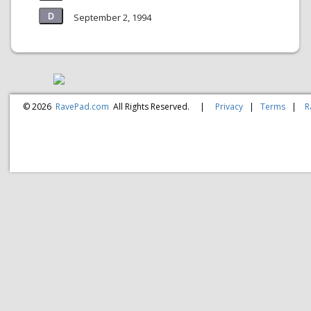
September 2, 1994
© 2026
RavePad.com
All Rights Reserved.
|
Privacy
|
Terms
|
R