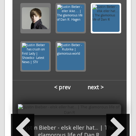
< prev
next >
Justin Bieber - elsk eller hat... | The
glamorous life of Dan R