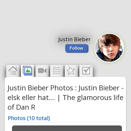
Justin Bieber
Follow
Justin Bieber Photos : Justin Bieber -
elsk eller hat... | The glamorous life
of Dan R
Photos (10 total)