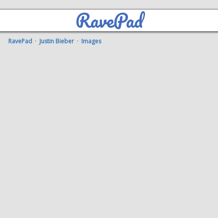
RavePad
RavePad
·
Justin Bieber
·
Images