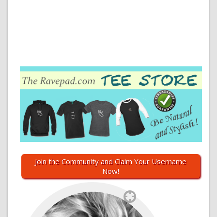
Join the Community and Claim Your Username
Now!
`