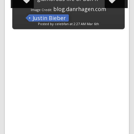
blog.danrhagen.com
Image Credit:
Justin Bieber
Posted by celebfan at 2:27 AM Mar 6th