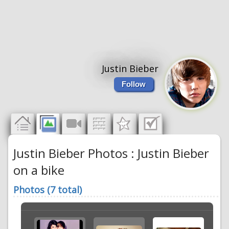
Justin Bieber
Follow
Justin Bieber Photos : Justin Bieber
on a bike
Photos (7 total)