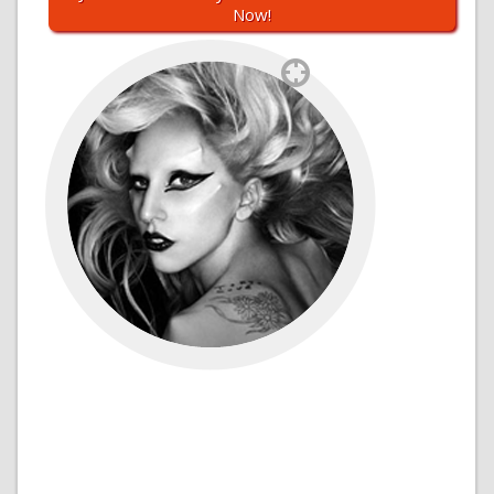
Now!
`