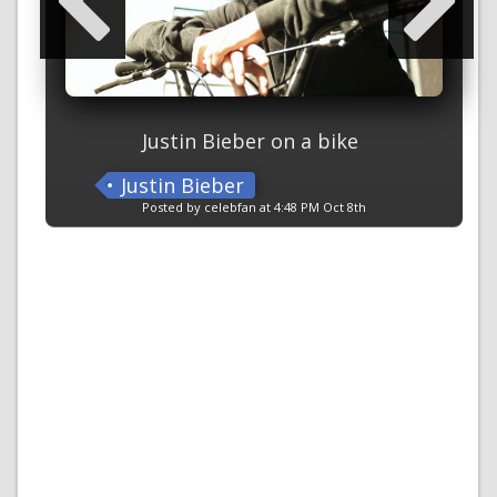
Justin Bieber on a bike
Justin Bieber
Posted by celebfan at 4:48 PM Oct 8th