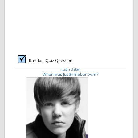
Random Quiz Question
Justin Bieber
When was Justin Bieber born?