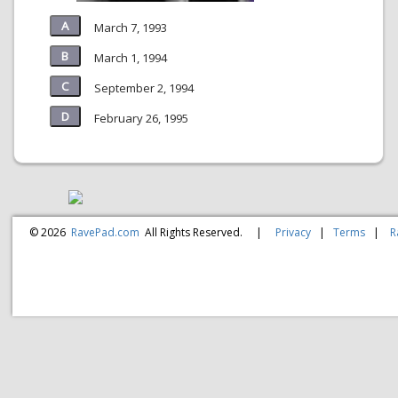
March 7, 1993
March 1, 1994
September 2, 1994
February 26, 1995
© 2026
RavePad.com
All Rights Reserved.
|
Privacy
|
Terms
|
R