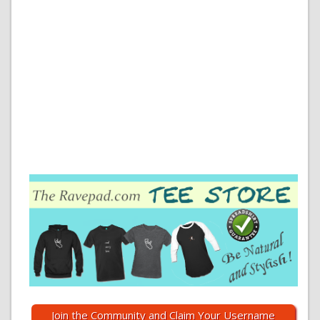
Join the Community and Claim Your Username