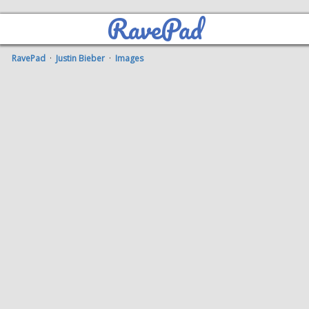
RavePad
RavePad
·
Justin Bieber
·
Images