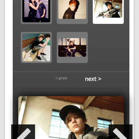
< prev
next >