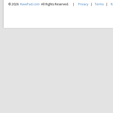
© 2026
RavePad.com
All Rights Reserved.
|
Privacy
|
Terms
|
R