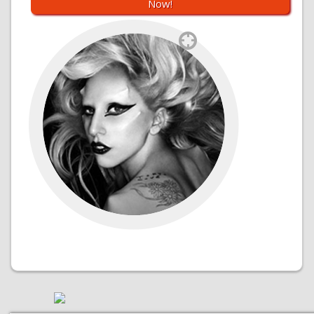
Now!
`