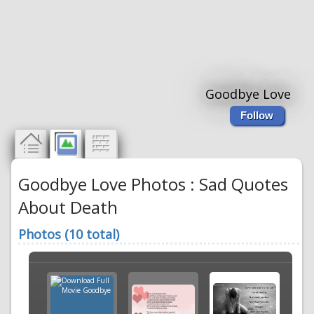
Goodbye Love
Follow
Goodbye Love Photos : Sad Quotes
About Death
Photos (10 total)