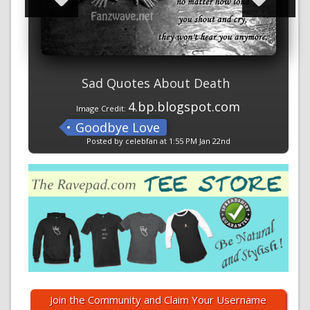
Sad Quotes About Death
4.bp.blogspot.com
Image Credit:
Goodbye Love
Posted by celebfan at 1:55 PM Jan 22nd
Join the Community and Claim Your Username