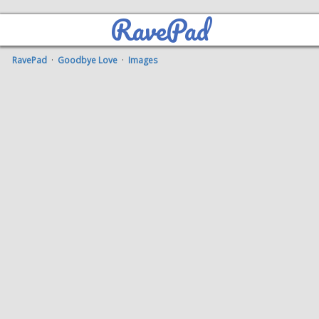
RavePad
RavePad
·
Goodbye Love
·
Images