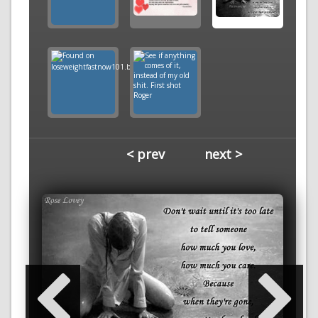
< prev
next >