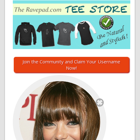
Join the Community and Claim Your Username
Now!
`