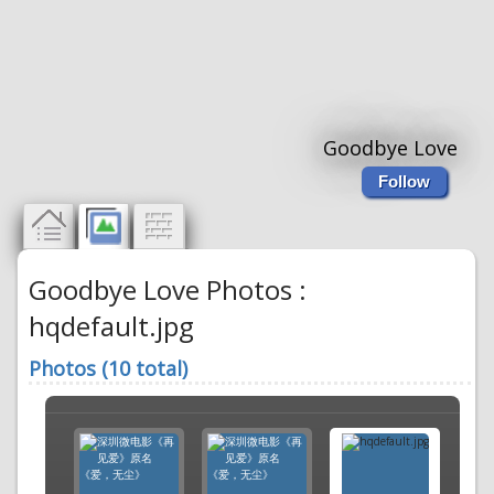
Goodbye Love
Follow
Goodbye Love Photos :
hqdefault.jpg
Photos (10 total)