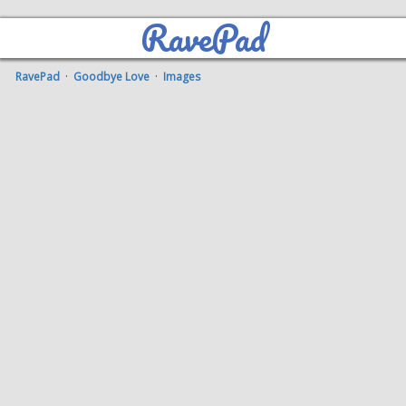
RavePad
RavePad
·
Goodbye Love
·
Images