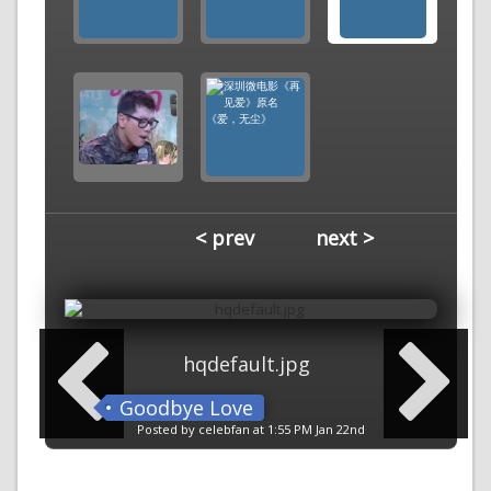
< prev
next >
hqdefault.jpg
Goodbye Love
Posted by celebfan at 1:55 PM Jan 22nd