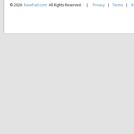
© 2026
RavePad.com
All Rights Reserved.
|
Privacy
|
Terms
|
R