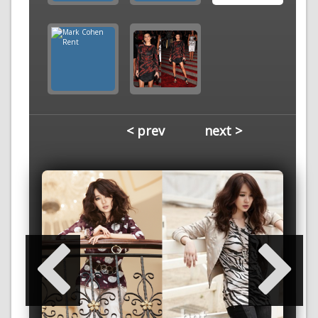
< prev
next >