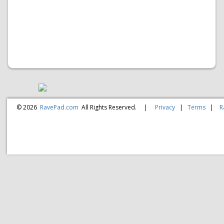
© 2026
RavePad.com
All Rights Reserved.
|
Privacy
|
Terms
|
R