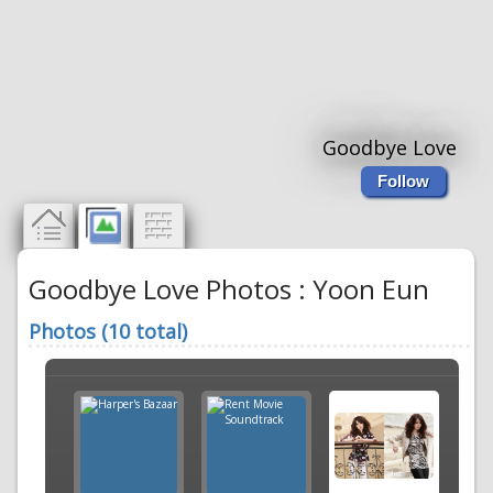
Goodbye Love
Follow
Goodbye Love Photos : Yoon Eun
Photos (10 total)