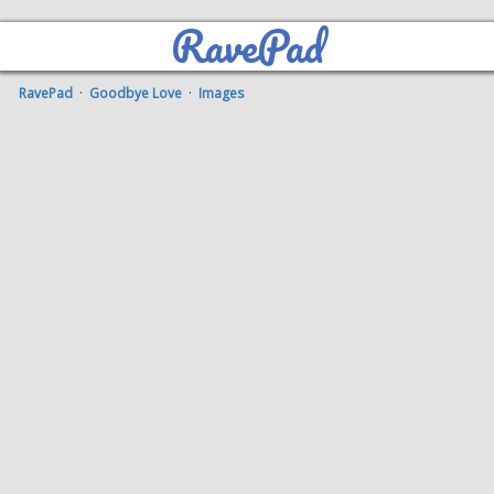
RavePad
RavePad
·
Goodbye Love
·
Images