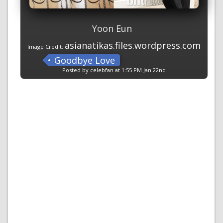
Yoon Eun
asianatikas.files.wordpress.com
Image Credit:
Goodbye Love
Posted by celebfan at 1:55 PM Jan 22nd