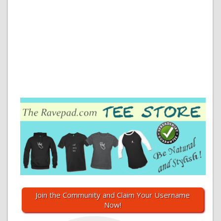
Join the Community and Claim Your Username
Now!