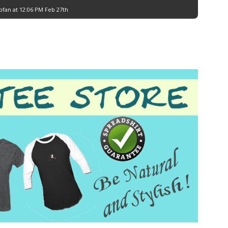
bfan at 12:06 PM Feb 27th