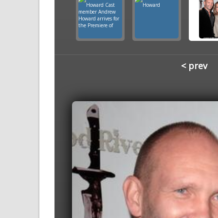
< prev