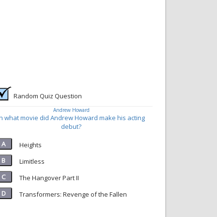
Random Quiz Question
Andrew Howard
In what movie did Andrew Howard make his acting
debut?
Heights
Limitless
The Hangover Part II
Transformers: Revenge of the Fallen