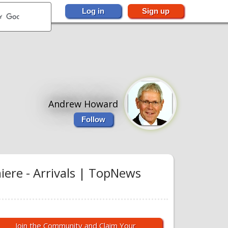
Log in
Sign up
Andrew Howard
Follow
ere - Arrivals | TopNews
Join the Community and Claim Your