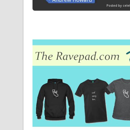
Posted by cele