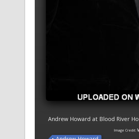
Andrew Howard at Blood River Ho
Image Credit:
Andrew Howard