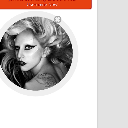
Username Now!
`