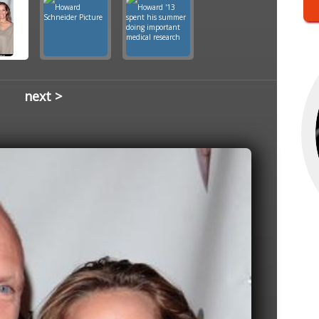
next >