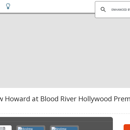
Howard at Blood River Hollywood Premi