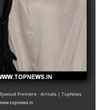
llywood Premiere - Arrivals | TopNews
www.topnews.in