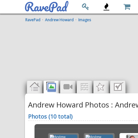
RavePad
RavePad
·
Andrew Howard
·
Images
Andrew Howard Photos : Andrew 
Photos (10 total)