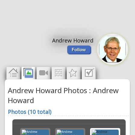
Andrew Howard
Follow
Andrew Howard Photos : Andrew
Howard
Photos (10 total)