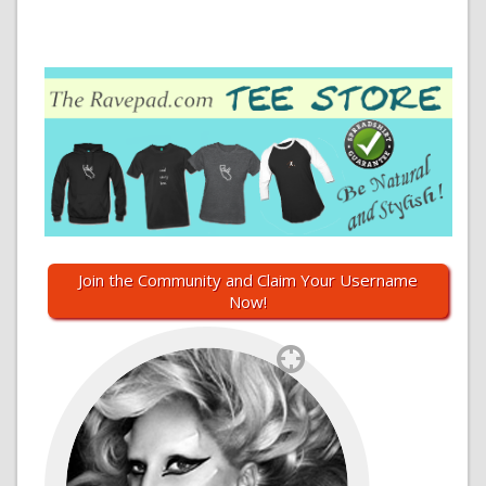
Join the Community and Claim Your Username
Now!
`