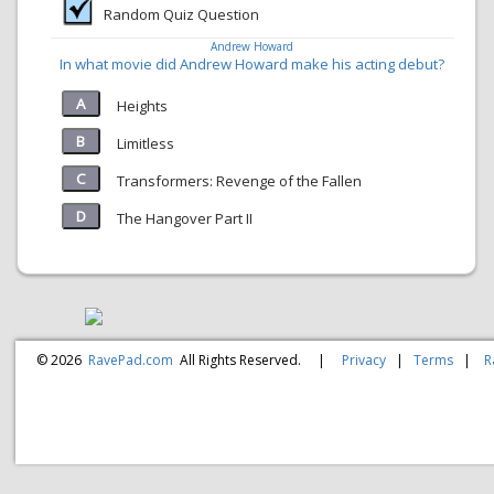
Random Quiz Question
Andrew Howard
In what movie did Andrew Howard make his acting debut?
Heights
Limitless
Transformers: Revenge of the Fallen
The Hangover Part II
© 2026
RavePad.com
All Rights Reserved.
|
Privacy
|
Terms
|
R