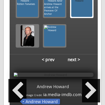
< prev
next >
Andrew Howard
ia.media-imdb.com
Image Credit:
Andrew Howard