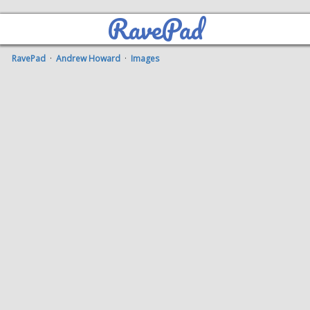
RavePad
RavePad
·
Andrew Howard
·
Images