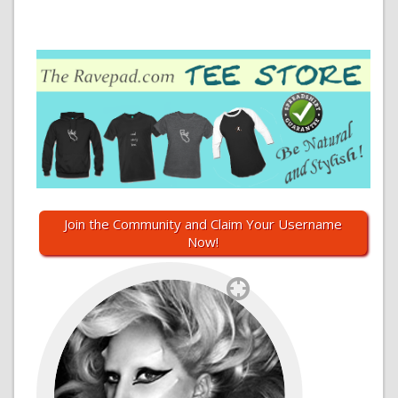
Join the Community and Claim Your Username
Now!
`