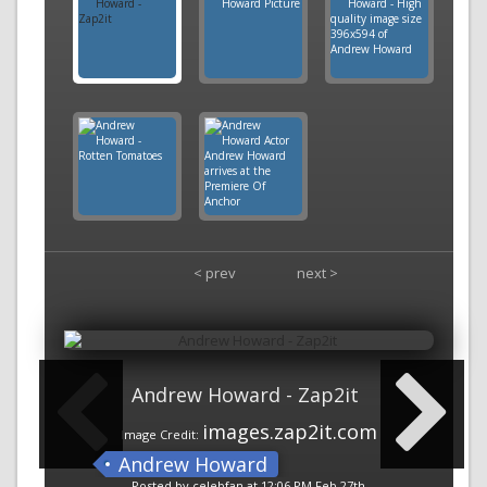
< prev
next >
Andrew Howard - Zap2it
images.zap2it.com
Image Credit:
Andrew Howard
Posted by celebfan at 12:06 PM Feb 27th