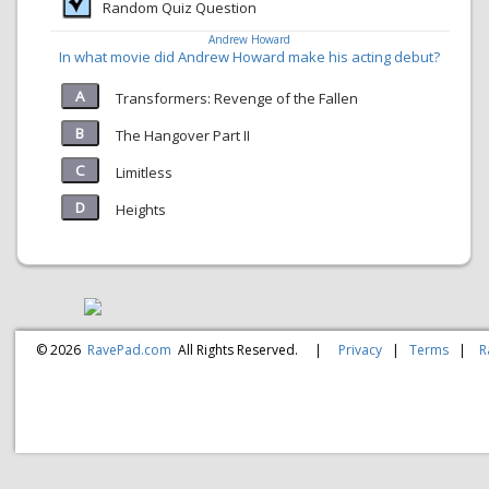
Random Quiz Question
Andrew Howard
In what movie did Andrew Howard make his acting debut?
Transformers: Revenge of the Fallen
The Hangover Part II
Limitless
Heights
© 2026
RavePad.com
All Rights Reserved.
|
Privacy
|
Terms
|
R