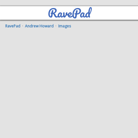
RavePad
RavePad
·
Andrew Howard
·
Images