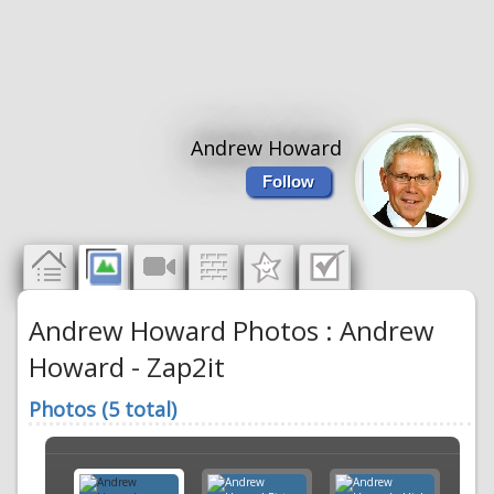
Andrew Howard
Follow
Andrew Howard Photos : Andrew
Howard - Zap2it
Photos (5 total)