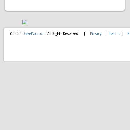
© 2026
RavePad.com
All Rights Reserved.
|
Privacy
|
Terms
|
R