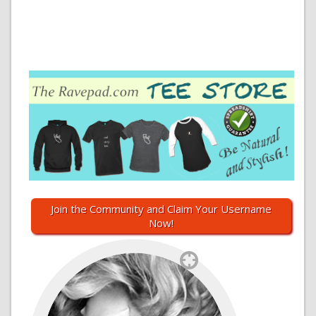
Join the Community and Claim Your Username
Now!
`