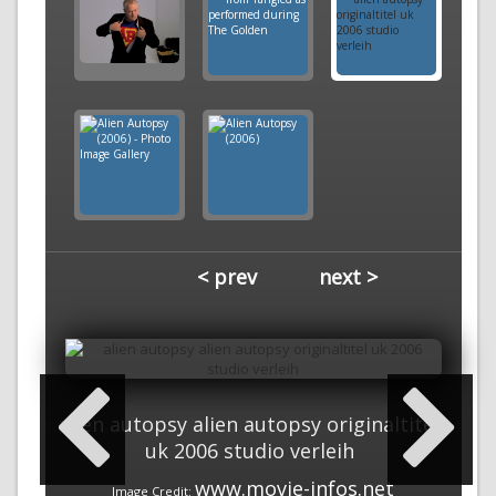
< prev
next >
alien autopsy alien autopsy originaltitel
uk 2006 studio verleih
www.movie-infos.net
Image Credit: