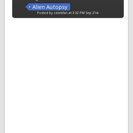
Alien Autopsy
Posted by celebfan at 3:32 PM Sep 21st