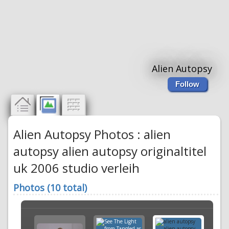
Alien Autopsy
Follow
Alien Autopsy Photos : alien
autopsy alien autopsy originaltitel
uk 2006 studio verleih
Photos (10 total)