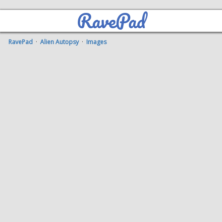
RavePad
RavePad
·
Alien Autopsy
·
Images