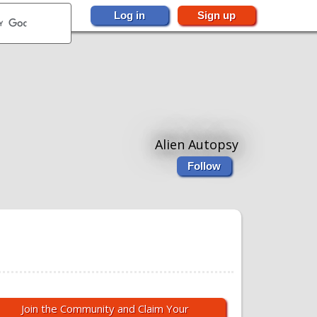
Log in
Sign up
Alien Autopsy
Follow
Join the Community and Claim Your