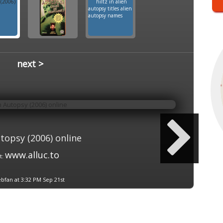
next >
topsy (2006) online
www.alluc.to
t:
bfan at 3:32 PM Sep 21st