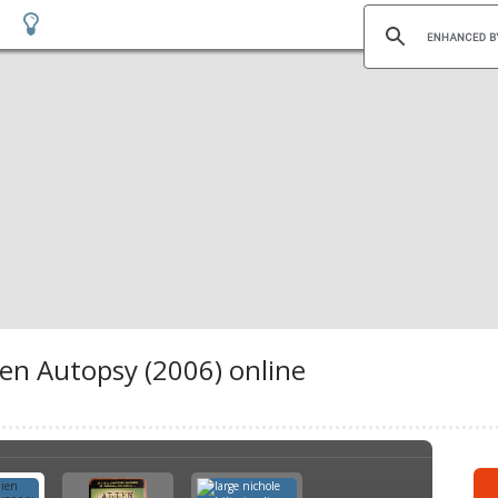
ien Autopsy (2006) online