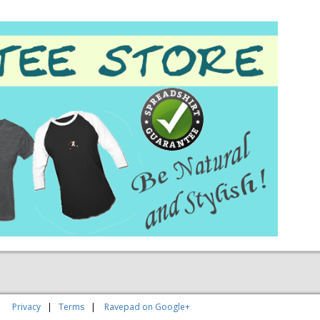
|
Privacy
|
Terms
|
Ravepad on Google+