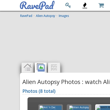
RavePad
RavePad
·
Alien Autopsy
·
Images
Alien Autopsy Photos : watch Al
Photos (8 total)