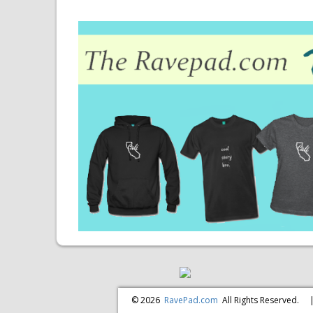
© 2026
RavePad.com
All Rights Reserved.