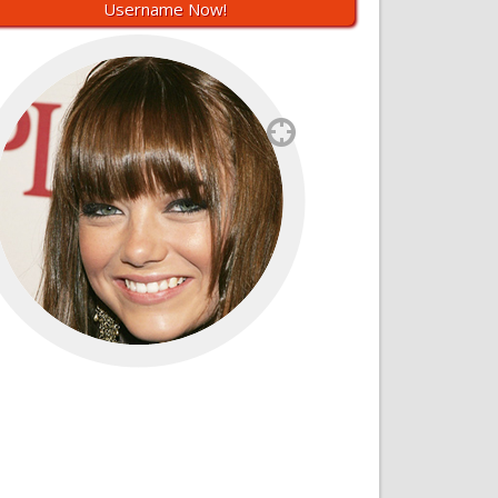
Username Now!
`