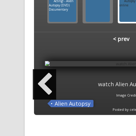
< prev
watch Alien Au
Image Credi
Alien Autopsy
Posted by cele